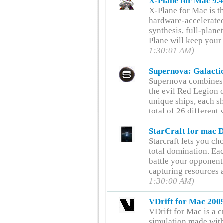
X-Plane for Mac 9.
X-Plane for Mac is th
hardware-accelerate
synthesis, full-plane
Plane will keep your
1:30:01 AM)
Supernova: Galacti
Supernova combines 
the evil Red Legion 
unique ships, each shi
total of 26 differen
StarCraft for mac 
Starcraft lets you cho
total domination. Eac
battle your opponent
capturing resources 
1:30:00 AM)
VDrift for Mac 200
VDrift for Mac is a 
simulation made with