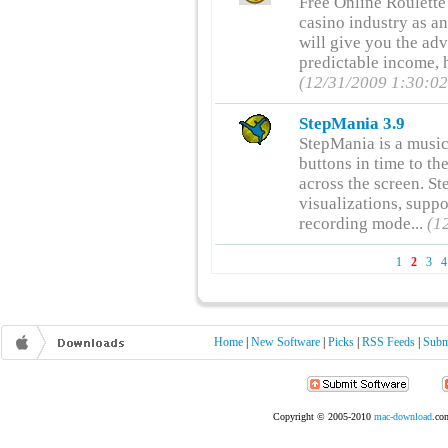
Free Online Roulette
casino industry as an
will give you the ad
predictable income, h
(12/31/2009 1:30:0
StepMania 3.9
StepMania is a music
buttons in time to th
across the screen. S
visualizations, supp
recording mode...
(1
1
2
3
4
Home
|
New Software
|
Picks
|
RSS Feeds
|
Subm
Copyright © 2005-2010
mac-download
.com