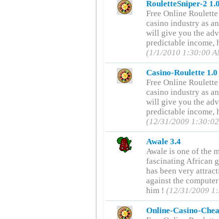
RouletteSniper-2 1.
Free Online Roulette
casino industry as an
will give you the ad
predictable income, h
(1/1/2010 1:30:00 
Casino-Roulette 1.0
Free Online Roulette
casino industry as an
will give you the ad
predictable income, h
(12/31/2009 1:30:0
Awale 3.4
Awale is one of the m
fascinating African 
has been very attrac
against the computer
him !
(12/31/2009 1
Online-Casino-Chea