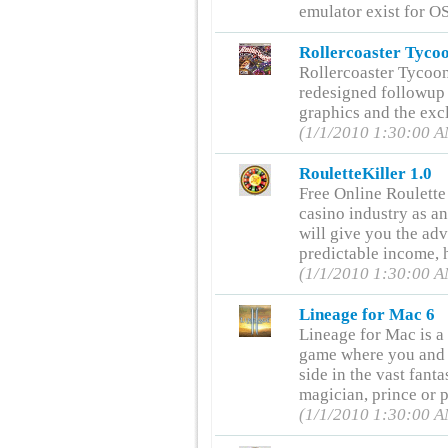
emulator exist for O
Rollercoaster Tycoo
Rollercoaster Tycoon
redesigned followup t
graphics and the ex
(1/1/2010 1:30:00 
RouletteKiller 1.0
Free Online Roulette
casino industry as an
will give you the ad
predictable income, h
(1/1/2010 1:30:00 
Lineage for Mac 6
Lineage for Mac is a
game where you and 
side in the vast fan
magician, prince or p
(1/1/2010 1:30:00 