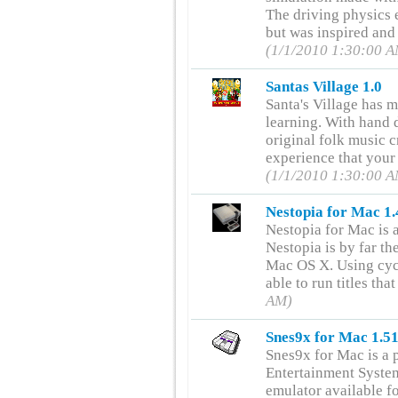
The driving physics 
but was inspired and
(1/1/2010 1:30:00 
Santas Village 1.0
Santa's Village has m
learning. With hand 
original folk music cr
experience that your
(1/1/2010 1:30:00 
Nestopia for Mac 1.
Nestopia for Mac is
Nestopia is by far t
Mac OS X. Using cycl
able to run titles tha
AM)
Snes9x for Mac 1.5
Snes9x for Mac is a 
Entertainment Syste
emulator available f