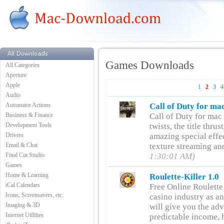
Games Downloads
All Categories
Aperture
Apple
1
2
3
4
Audio
Automator Actions
Call of Duty for ma
Business & Finance
Call of Duty for mac f
Development Tools
twists, the title thru
Drivers
amazing special effec
Email & Chat
texture streaming an
Final Cut Studio
1:30:01 AM)
Games
Home & Learning
Roulette-Killer 1.0
iCal Calendars
Free Online Roulette
Icons, Screensavers, etc.
casino industry as an
Imaging & 3D
will give you the ad
Internet Utilities
predictable income, h