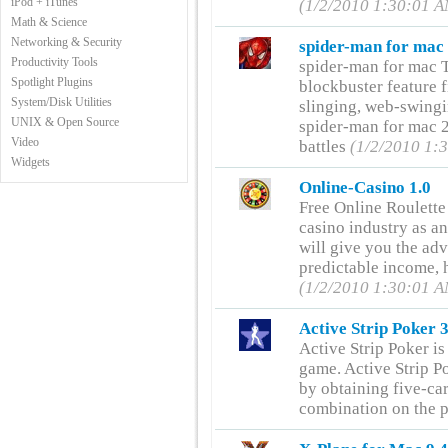
iPod + iTunes
(1/2/2010 1:30:01 
Math & Science
Networking & Security
spider-man for mac
Productivity Tools
spider-man for mac T
Spotlight Plugins
blockbuster feature f
System/Disk Utilities
slinging, web-swingi
UNIX & Open Source
spider-man for mac 2
Video
battles
(1/2/2010 1:
Widgets
Online-Casino 1.0
Free Online Roulette
casino industry as an
will give you the ad
predictable income, h
(1/2/2010 1:30:01 
Active Strip Poker 
Active Strip Poker is
game. Active Strip Po
by obtaining five-car
combination on the p