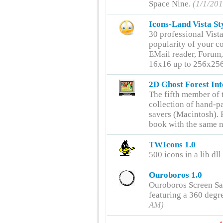
Space Nine.
(1/1/20
Icons-Land Vista St
30 professional Vista
popularity of your c
EMail reader, Forum,
16x16 up to 256x256
2D Ghost Forest Int
The fifth member of t
collection of hand-pa
savers (Macintosh). P
book with the same 
TWIcons 1.0
500 icons in a lib dll
Ouroboros 1.0
Ouroboros Screen Sa
featuring a 360 degr
AM)