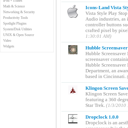
iPod + iTunes
Math & Science
Icons-Land Vista St
Networking & Security
Vista Style Play Sto
Productivity Tools
Audio industries, as 
Spotlight Plugins
controller buttons su
System/Disk Utilities
crafted pixel by pixe
UNIX & Open Source
1:30:01 AM)
Video
Widgets
Hubble Screensaver
Hubble Screensaver 
screensaver contain
Hubble Screensaver 
Department, an award
based in Cincinnati.
Klingon Screen Save
Klingon Screen Save
featuring a 360 degr
Star Trek.
(1/3/2010
Dropclock 1.0.0
Dropclock is an aest