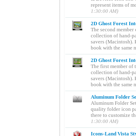
represent items of m
1:30:00 AM)
2D Ghost Forest Int
The second member of
collection of hand-pa
savers (Macintosh). P
book with the same 
2D Ghost Forest Int
The first member of t
collection of hand-pa
savers (Macintosh). P
book with the same 
Aluminum Folder Se
Aluminum Folder Set
quality folder icon p
there to customize t
1:30:00 AM)
Icons-Land Vista St