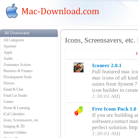
Icons, Screensavers, etc
All Categories
Aperture
Apple
1
Audio
Automator Actions
Iconeer 2.0.1
Business & Finance
Full featured mac ic
Development Tools
mac icons of all kind
Drivers
suites from System 7 
Email & Chat
icon builder to crea
Final Cut Studio
1:30:01 AM)
Games
Home & Learning
Free Icons Pack 1.0
iCal Calendars
If you are building a
Icons, Screensavers, etc.
software,contact man
Imaging & 3D
perfect solution. h
Internet Utilities
1:30:01 AM)