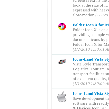
screensaver.It is th
look at the size of it
expressed with heavy
slow-motion
(1/2/20
Folder Icon X for M
Folder Icon X is an
providing a simple w
document icons by pl
Folder Icon X for Ma
(1/2/2010 1:30:01 
Icons-Land Vista St
Vista Style Transport
Logistics, Tourism in
transport facilities s
of excellent quality,
(1/1/2010 1:30:00 
Icons-Land Vista St
Save development ti
software with readil
& Devices Icon Set. 