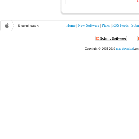
1
Home
|
New Software
|
Picks
|
RSS Feeds
|
Subm
Copyright © 2005-2010
mac-download
.com