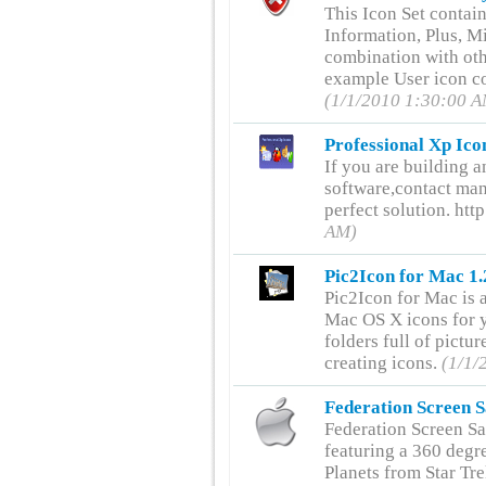
This Icon Set contai
Information, Plus, Mi
combination with oth
example User icon c
(1/1/2010 1:30:00 
Professional Xp Ico
If you are building a
software,contact man
perfect solution. h
AM)
Pic2Icon for Mac 1.
Pic2Icon for Mac is 
Mac OS X icons for y
folders full of pictur
creating icons.
(1/1/
Federation Screen S
Federation Screen Sa
featuring a 360 degre
Planets from Star Tr