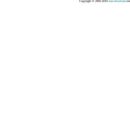
Copyright © 2005-2010
mac-download
.com