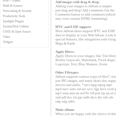
iPod + iTunes
Add images with drag & drop:
Math & Science
Adding your images to Jalbum is simple:
just drag and drop! Add comments:Use the
Networking & Security
Comments button to add comments (which
Productivity Tools
may even contain HTML formatting).
Spotlight Plugins
System/Disk Utilities
IPTC and EXIF support:
Most Jalbum skins support IPTC and EXIF
UNIX & Open Source
data to display in your Web Album. Look f
Video
special features, like integration with Goog
Widgets
Maps & Earth.
Apply filters:
Apply filters to your images, like Tint filter
Border, Grayscale, Watermark, Fixed shape,
Logotype, Text, Blur, Sharpen, Zoom
Other Filetypes:
Jalbum supports various types of files*, not
just JPG images, and many skins also suppo
movies and audio. * (avi mpg mpeg mpe
mp4 mov wmv asf asx wvx 3gp divx xvid q
mp3 wma ram rm swf flv tiff psd zip arj sit r
xml pdf doc xls ppt mdb djvu djv odt ods
odp odg odb)
Make album:
When you are happy with the choice of ski