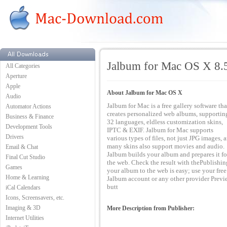
Jalbum for Mac OS X 8.
All Categories
Aperture
Apple
About Jalbum for Mac OS X
Audio
Jalbum for Mac is a free gallery software tha
Automator Actions
creates personalized web albums, supportin
Business & Finance
32 languages, eldless customization skins,
Development Tools
IPTC & EXIF. Jalbum for Mac supports
Drivers
various types of files, not just JPG images, 
many skins also support movies and audio.
Email & Chat
Jalbum builds your album and prepares it fo
Final Cut Studio
the web. Check the result with thePublishin
Games
your album to the web is easy; use your free
Home & Learning
Jalbum account or any other provider Previ
butt
iCal Calendars
Icons, Screensavers, etc.
Imaging & 3D
More Description from Publisher:
Internet Utilities