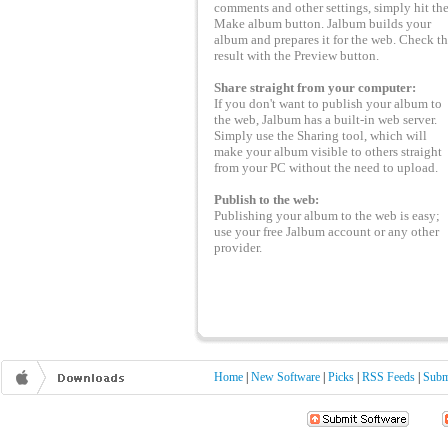
comments and other settings, simply hit th
Make album button. Jalbum builds your
album and prepares it for the web. Check t
result with the Preview button.
Share straight from your computer:
If you don't want to publish your album to
the web, Jalbum has a built-in web server.
Simply use the Sharing tool, which will
make your album visible to others straight
from your PC without the need to upload.
Publish to the web:
Publishing your album to the web is easy;
use your free Jalbum account or any other
provider.
Home
|
New Software
|
Picks
|
RSS Feeds
|
Subm